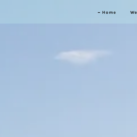
Home
We