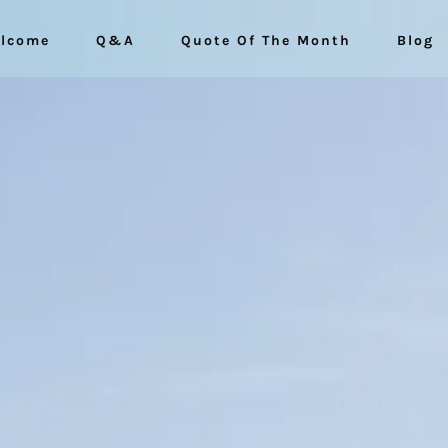
lcome
Q&A
Quote Of The Month
Blog