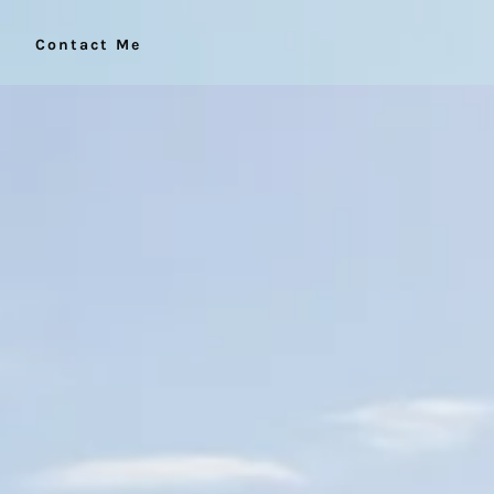
Contact Me